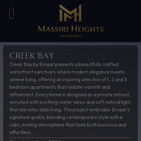
CREEK BAY
Creek Bay by Emaar presents a beautifully crafted
waterfront sanctuary where modern elegance meets
serene living, offering an inspiring selection of 1, 2 and 3
bedroom apartments that radiate warmth and
refinement. Every home is designed as a private retreat,
enriched with soothing water views and soft natural light
that elevates daily living. The project embodies Emaar’s
signature quality, blending contemporary style with a
calm, inviting atmosphere that feels both luxurious and
effortless.