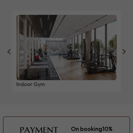
Indoor Gym
PAYMENT
On booking
10%