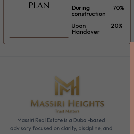
PLAN
During
70%
construction
Upon
20%
Handover
Massiri Real Estate is a Dubai-based
advisory focused on clarity, discipline, and