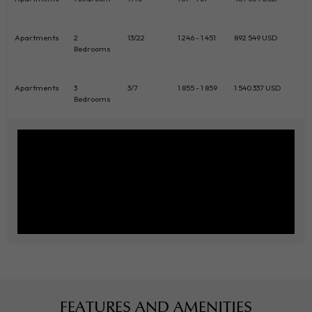
Apartments
2
13/22
1 246 - 1 451
892 549 USD
Bedrooms
Apartments
3
3/7
1 855 - 1 859
1 540 337 USD
Bedrooms
FEATURES AND AMENITIES