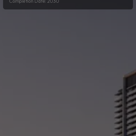
Completion Date: 2030