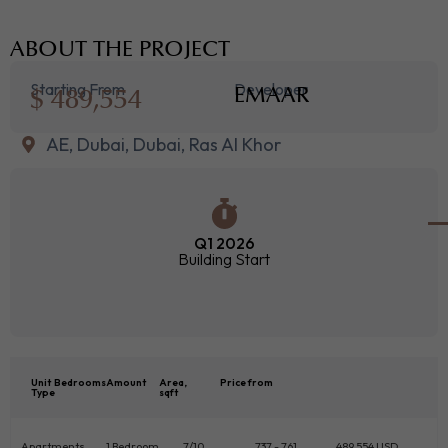
ABOUT THE PROJECT
Starting From
Developer
$ 489,554
EMAAR
AE, Dubai, Dubai, Ras Al Khor
Q1 2026
Building Start
Unit
Bedrooms
Amount
Area,
Price from
Type
sqft
Apartments
1 Bedroom
7/10
737 - 761
489 554 USD