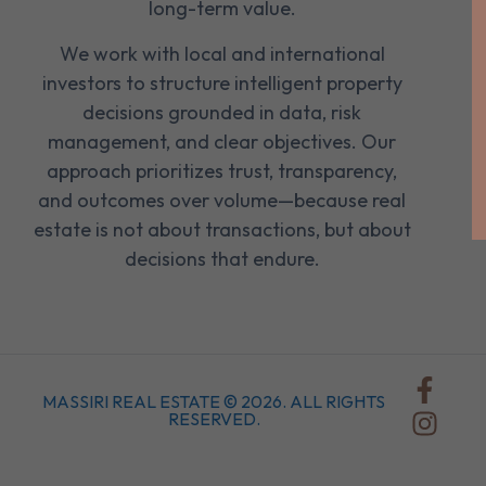
long-term value.
We work with local and international
investors to structure intelligent property
decisions grounded in data, risk
management, and clear objectives. Our
approach prioritizes trust, transparency,
and outcomes over volume—because real
estate is not about transactions, but about
decisions that endure.
MASSIRI REAL ESTATE © 2026. ALL RIGHTS
RESERVED.